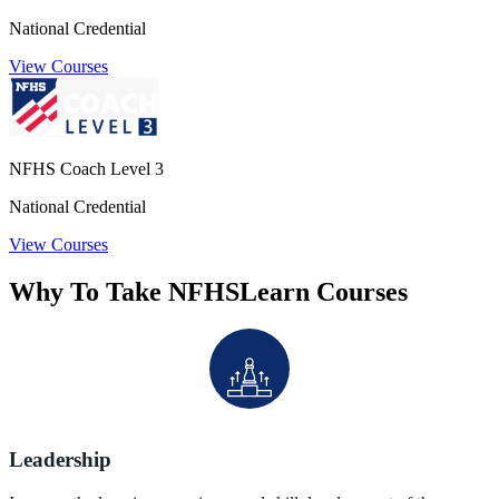
National Credential
View Courses
NFHS Coach Level 3
National Credential
View Courses
Why To Take NFHSLearn Courses
Leadership