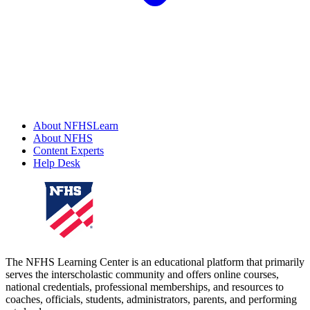
About NFHSLearn
About NFHS
Content Experts
Help Desk
The NFHS Learning Center is an educational platform that primarily
serves the interscholastic community and offers online courses,
national credentials, professional memberships, and resources to
coaches, officials, students, administrators, parents, and performing