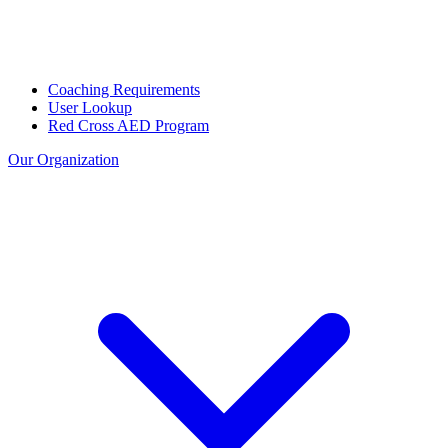
Coaching Requirements
User Lookup
Red Cross AED Program
Our Organization