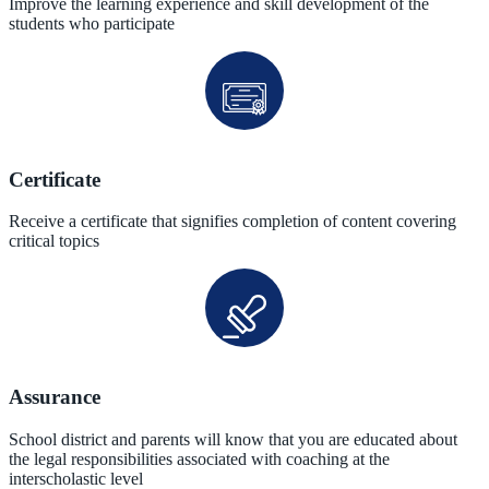
Improve the learning experience and skill development of the
students who participate
Certificate
Receive a certificate that signifies completion of content covering
critical topics
Assurance
School district and parents will know that you are educated about
the legal responsibilities associated with coaching at the
interscholastic level