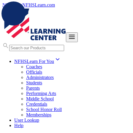
NFHS.org
NFHSLearn.com
NFHSLearn For You
Coaches
Officials
Administrators
Students
Parents
Performing Arts
Middle School
Credentials
School Honor Roll
Memberships
User Lookup
Help