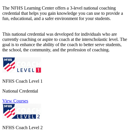
The NFHS Learning Center offers a 3-level national coaching
credential that helps you gain knowledge you can use to provide a
fun, educational, and a safer environment for your students.
This national credential was developed for individuals who are
currently coaching or aspire to coach at the interscholastic level. The
goal is to enhance the ability of the coach to better serve students,
the school, the community, and the profession of coaching.
NFHS Coach Level 1
National Credential
View Courses
NFHS Coach Level 2