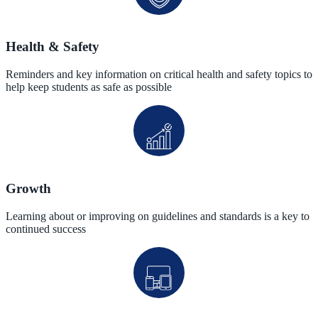
Health & Safety
Reminders and key information on critical health and safety topics to
help keep students as safe as possible
Growth
Learning about or improving on guidelines and standards is a key to
continued success