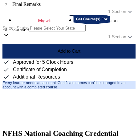
Final Remarks
7
1
Section
Myself
Distribution
Select State
Course Evaluation
8
1
Section
Add to Cart
Approved for 5 Clock Hours
Certificate of Completion
Additional Resources
Every learner needs an account. Certificate names can't be changed in an
account with a completed course.
NFHS National Coaching Credential