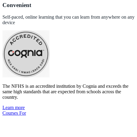
Convenient
Self-paced, online learning that you can learn from anywhere on any
device
The NFHS is an accredited institution by Cognia and exceeds the
same high standards that are expected from schools across the
country.
Learn more
Courses For