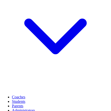
Coaches
Students
Parents
Administrators