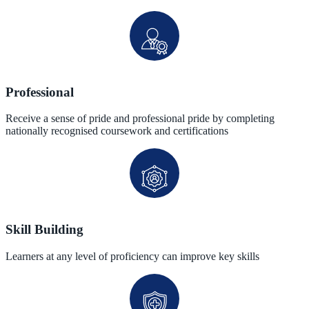
Professional
Receive a sense of pride and professional pride by completing
nationally recognised coursework and certifications
Skill Building
Learners at any level of proficiency can improve key skills