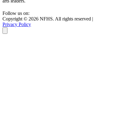
arts leaders.
Follow us on:
Copyright ©
2026
NFHS. All rights reserved
|
Privacy Policy