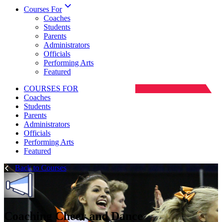
Courses For
Coaches
Students
Parents
Administrators
Officials
Performing Arts
Featured
COURSES FOR
Coaches
Students
Parents
Administrators
Officials
Performing Arts
Featured
Back to Courses
Coaching Cheer and Dance