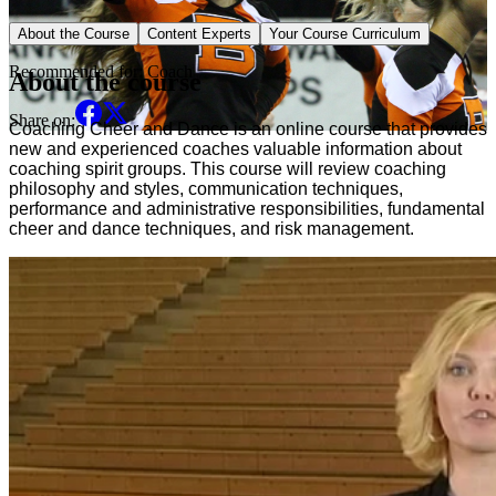
Sport Specific Course
About the Course
Content Experts
Your Course Curriculum
Recommended for:
Coach
About the course
Share on:
Coaching Cheer and Dance is an online course that provides 
new and experienced coaches valuable information about 
coaching spirit groups. This course will review coaching 
philosophy and styles, communication techniques, 
performance and administrative responsibilities, fundamental 
cheer and dance techniques, and risk management.