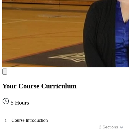
Your Course Curriculum
5
Hours
Course Introduction
1
2
Sections