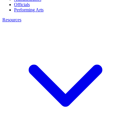
Officials
Performing Arts
Resources