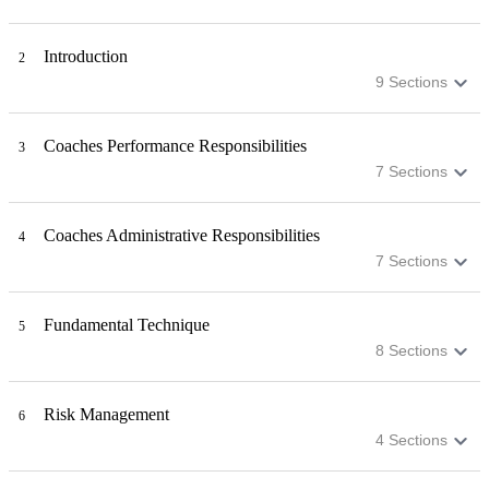
Introduction
2
9
Sections
Coaches Performance Responsibilities
3
7
Sections
Coaches Administrative Responsibilities
4
7
Sections
Fundamental Technique
5
8
Sections
Risk Management
6
4
Sections