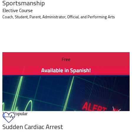
Sportsmanship
Elective Course
Coach, Student, Parent, Administrator, Official, and Performing Arts
Free
Most Popular
Sudden Cardiac Arrest