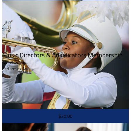
Music Directors & Adjudicators Membership
Membership
Performing Arts
$20.00