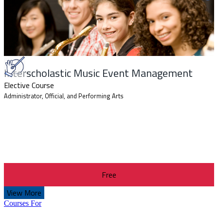
Interscholastic Music Event Management
Elective Course
Administrator, Official, and Performing Arts
Free
View More
Courses For