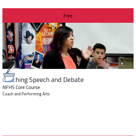
Free
Coaching Speech and Debate
NFHS Core Course
Coach and Performing Arts