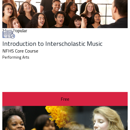
Most Popular
Introduction to Interscholastic Music
NFHS Core Course
Performing Arts
Free