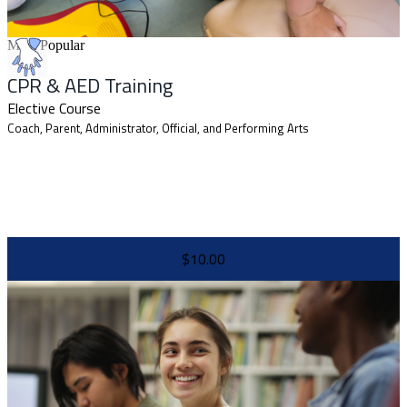
Most Popular
CPR & AED Training
Elective Course
Coach, Parent, Administrator, Official, and Performing Arts
$10.00