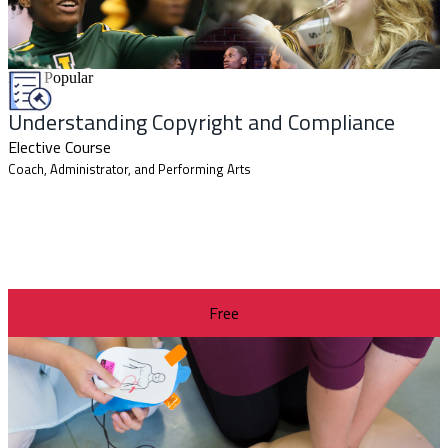
Most Popular
Understanding Copyright and Compliance
Elective Course
Coach, Administrator, and Performing Arts
Free