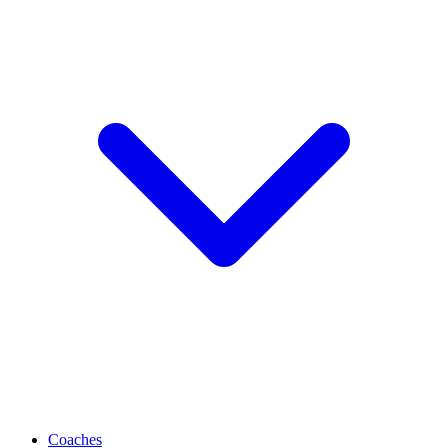
Coaches