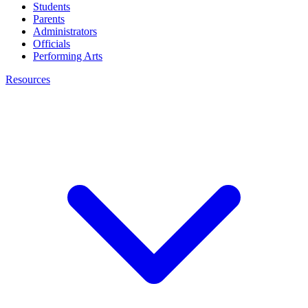
Students
Parents
Administrators
Officials
Performing Arts
Resources