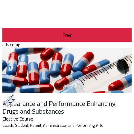
Free
ads comp
Appearance and Performance Enhancing
Drugs and Substances
Elective Course
Coach, Student, Parent, Administrator, and Performing Arts