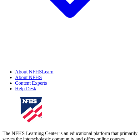
About NFHSLearn
About NFHS
Content Experts
Help Desk
The NFHS Learning Center is an educational platform that primarily
serves the interscholastic community and offers online courses,