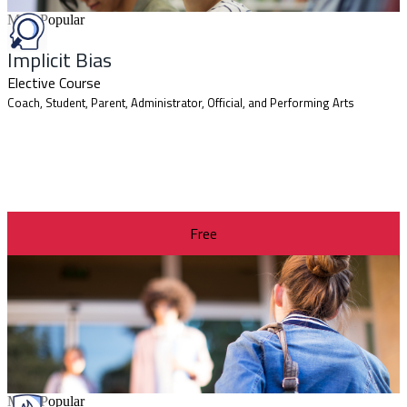
Most Popular
Implicit Bias
Elective Course
Coach, Student, Parent, Administrator, Official, and Performing Arts
Free
Most Popular