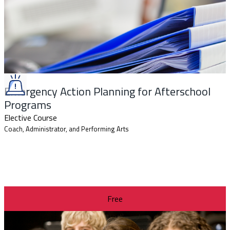
Emergency Action Planning for Afterschool
Programs
Elective Course
Coach, Administrator, and Performing Arts
Free