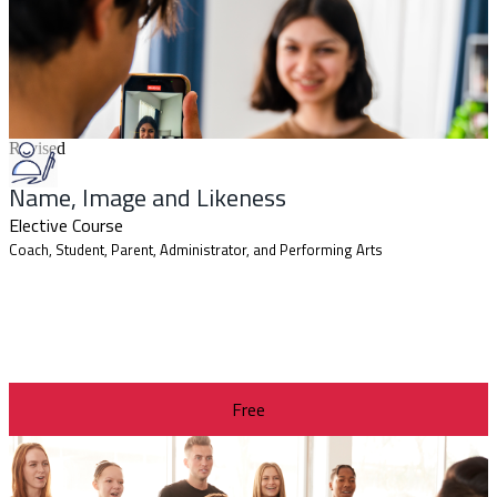
Revised
Name, Image and Likeness
Elective Course
Coach, Student, Parent, Administrator, and Performing Arts
Free