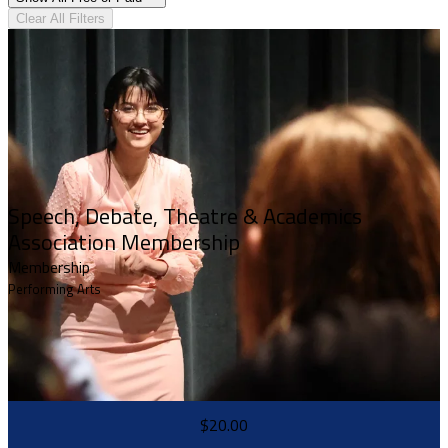
Clear All Filters
Speech, Debate, Theatre & Academics
Association Membership
Membership
Performing Arts
$20.00