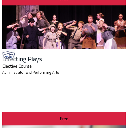
Directing Plays
Elective Course
Administrator and Performing Arts
Free