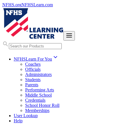
NFHS.org
NFHSLearn.com
NFHSLearn For You
Coaches
Officials
Administrators
Students
Parents
Performing Arts
Middle School
Credentials
School Honor Roll
Memberships
User Lookup
Help