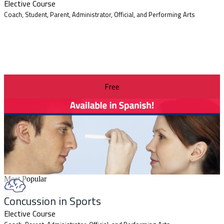
Elective Course
Coach, Student, Parent, Administrator, Official, and Performing Arts
Free
Most Popular
Concussion in Sports
Elective Course