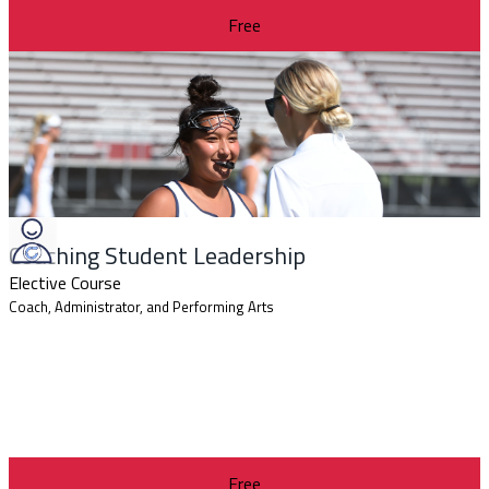
Free
Coaching Student Leadership
Elective Course
Coach, Administrator, and Performing Arts
Free