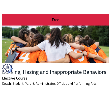
Free
Bullying, Hazing and Inappropriate Behaviors
Elective Course
Coach, Student, Parent, Administrator, Official, and Performing Arts