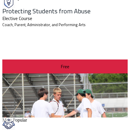
Protecting Students from Abuse
Elective Course
Coach, Parent, Administrator, and Performing Arts
Free
Most Popular