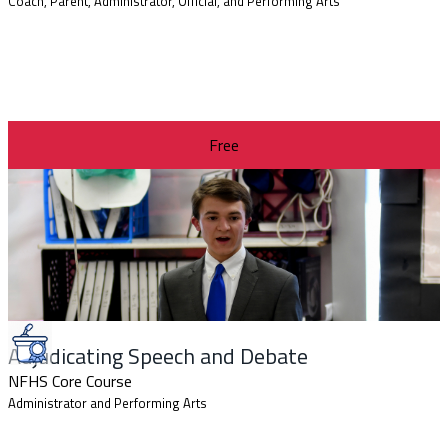
Coach, Parent, Administrator, Official, and Performing Arts
Free
Adjudicating Speech and Debate
NFHS Core Course
Administrator and Performing Arts