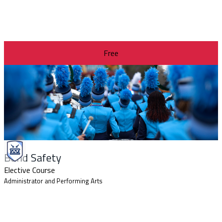
Free
Band Safety
Elective Course
Administrator and Performing Arts