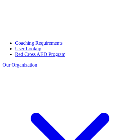
Coaching Requirements
User Lookup
Red Cross AED Program
Our Organization