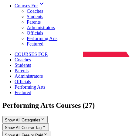
Courses For
Coaches
Students
Parents
Administrators
Officials
Performing Arts
Featured
COURSES FOR
Coaches
Students
Parents
Administrators
Officials
Performing Arts
Featured
Performing Arts Courses
(
27
)
Show All Categories
Show All Course Tag
Show All Free or Paid