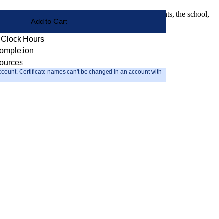
 enhance the ability of the coach to better serve students, the school,
Add to Cart
2 Clock Hours
Completion
sources
count. Certificate names can't be changed in an account with