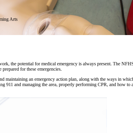
rming Arts
mwork, the potential for medical emergency is always present. The NFHS
 prepared for these emergencies.
 and maintaining an emergency action plan, along with the ways in whic
ing 911 and managing the area, properly performing CPR, and how to ap