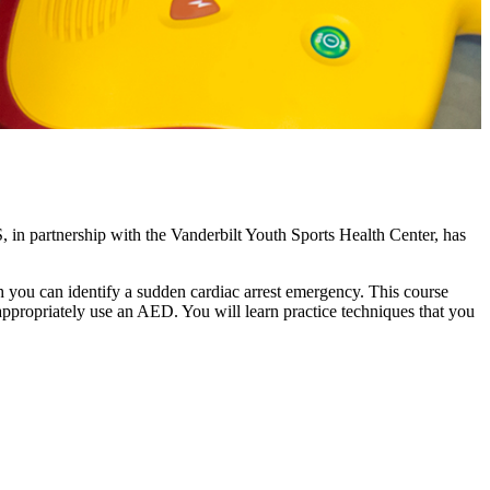
, in partnership with the Vanderbilt Youth Sports Health Center, has
h you can identify a sudden cardiac arrest emergency. This course
propriately use an AED. You will learn practice techniques that you