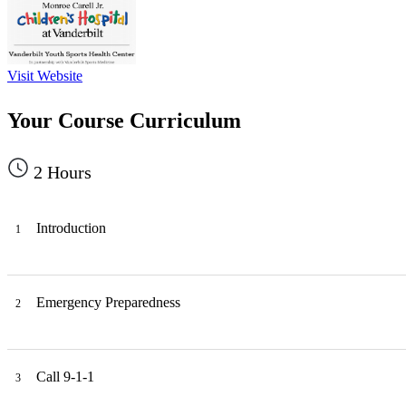
Visit Website
Your Course Curriculum
2
Hours
Introduction
1
Emergency Preparedness
2
Call 9-1-1
3