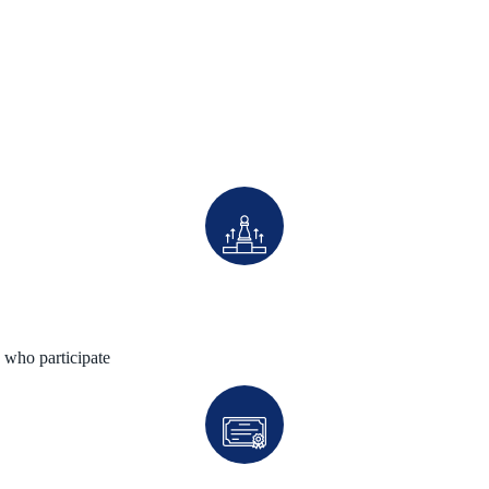
 who participate