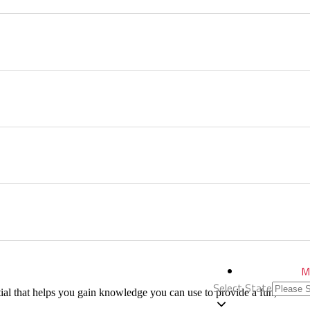
M
Select State
al that helps you gain knowledge you can use to provide a fun, educati