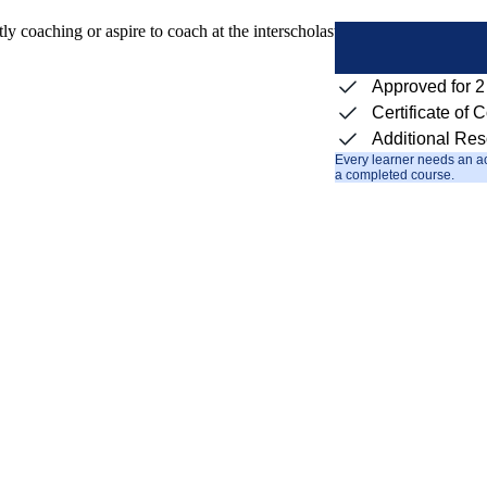
 coaching or aspire to coach at the interscholastic level. The goal is to
Approved for 
Certificate of 
Additional Re
Every learner needs an ac
a completed course.