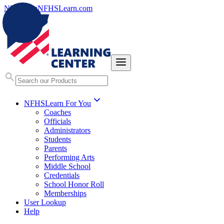
NFHS.org
NFHSLearn.com
NFHSLearn For You
Coaches
Officials
Administrators
Students
Parents
Performing Arts
Middle School
Credentials
School Honor Roll
Memberships
User Lookup
Help