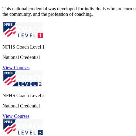
This national credential was developed for individuals who are currently
the community, and the profession of coaching.
NFHS Coach Level 1
National Credential
View Courses
NFHS Coach Level 2
National Credential
View Courses