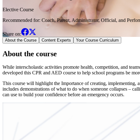
Elective Course
Recommended for:
Coach, Parent, Administrator, Official, and Perfo
Share on:
About the Course
Content Experts
Your Course Curriculum
About the course
While interscholastic activities promote health, competition, and tea
developed this CPR and AED course to help school programs be more
This course will highlight the Importance of creating, implementing,
includes demonstrations of what to do when someone collapses – call
can use to build your confidence before an emergency occurs.