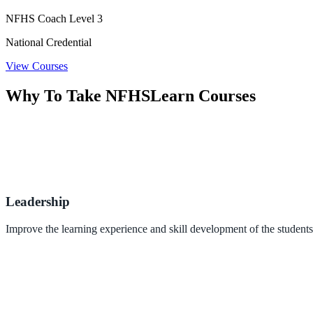
NFHS Coach Level 3
National Credential
View Courses
Why To Take NFHSLearn Courses
Leadership
Improve the learning experience and skill development of the students