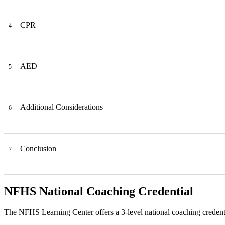
CPR
4
AED
5
Additional Considerations
6
Conclusion
7
NFHS National Coaching Credential
The NFHS Learning Center offers a 3-level national coaching credenti