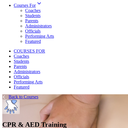
Courses For
Coaches
Students
Parents
Administrators
Officials
Performing Arts
Featured
COURSES FOR
Coaches
Students
Parents
Administrators
Officials
Performing Arts
Featured
Back to Courses
CPR & AED Training