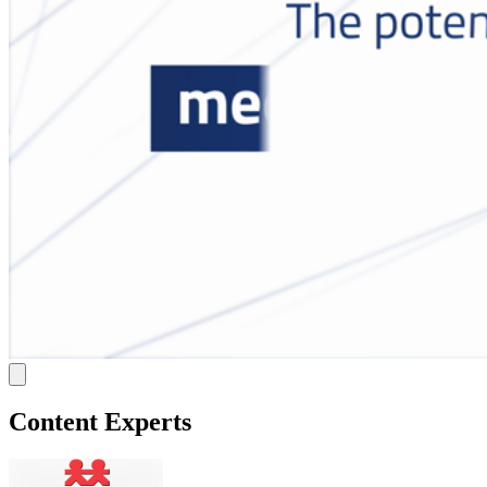
Content Experts