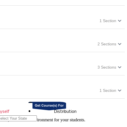
1
Section
2
Sections
3
Sections
1
Section
yself
Distribution
onal, and a safer environment for your students.