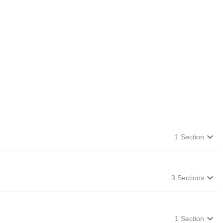
1
Section
3
Sections
1
Section