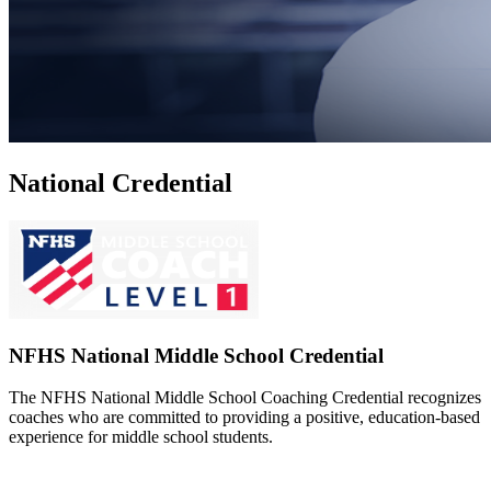
National Credential
NFHS National Middle School Credential
The NFHS National Middle School Coaching Credential recognizes
coaches who are committed to providing a positive, education-based
experience for middle school students.