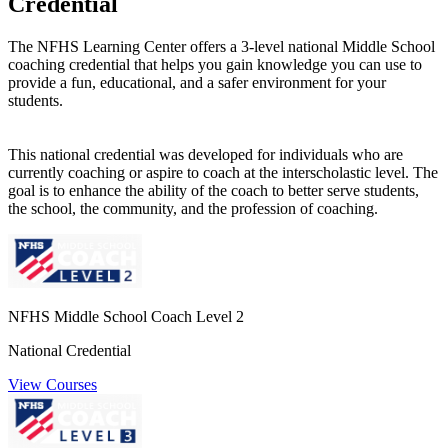
Credential
The NFHS Learning Center offers a 3-level national Middle School
coaching credential that helps you gain knowledge you can use to
provide a fun, educational, and a safer environment for your
students.
This national credential was developed for individuals who are
currently coaching or aspire to coach at the interscholastic level. The
goal is to enhance the ability of the coach to better serve students,
the school, the community, and the profession of coaching.
NFHS Middle School Coach Level 2
National Credential
View Courses