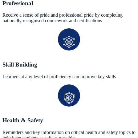
Professional
Receive a sense of pride and professional pride by completing
nationally recognised coursework and certifications
Skill Building
Learners at any level of proficiency can improve key skills
Health & Safety
Reminders and key information on critical health and safety topics to
help keep students as safe as possible