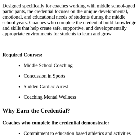
Designed specifically for coaches working with middle school-aged
participants, the credential focuses on the unique developmental,
emotional, and educational needs of students during the middle
school years. Coaches who complete the credential build knowledge
and skills that help create safe, supportive, and developmentally
appropriate environments for students to learn and grow.
Required Courses:
Middle School Coaching
Concussion in Sports
Sudden Cardiac Arrest
Coaching Mental Wellness
Why Earn the Credential?
Coaches who complete the credential demonstrate:
Commitment to education-based athletics and activities