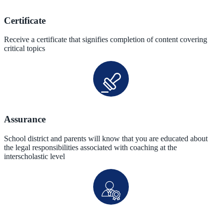
Certificate
Receive a certificate that signifies completion of content covering
critical topics
Assurance
School district and parents will know that you are educated about
the legal responsibilities associated with coaching at the
interscholastic level