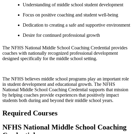
Understanding of middle school student development
Focus on positive coaching and student well-being
Dedication to creating a safe and supportive environment
Desire for continued professional growth
The NFHS National Middle School Coaching Credential provides
coaches with nationally recognized professional development
designed specifically for the middle school setting.
The NFHS believes middle school programs play an important role
in student development and educational growth. The NFHS
National Middle School Coaching Credential supports that mission
by helping coaches provide experiences that positively impact
students both during and beyond their middle school years.
Required Courses
NFHS National Middle School Coaching