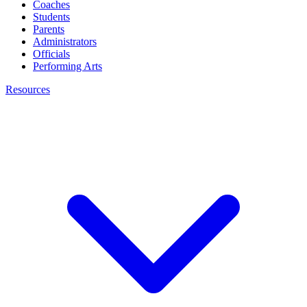
Coaches
Students
Parents
Administrators
Officials
Performing Arts
Resources