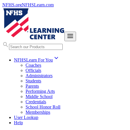
NFHS.org
NFHSLearn.com
NFHSLearn For You
Coaches
Officials
Administrators
Students
Parents
Performing Arts
Middle School
Credentials
School Honor Roll
Memberships
User Lookup
Help