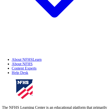
About NFHSLearn
About NFHS
Content Experts
Help Desk
The NFHS Learning Center is an educational platform that primarily