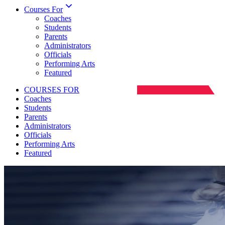
Courses For
Coaches
Students
Parents
Administrators
Officials
Performing Arts
Featured
COURSES FOR
Coaches
Students
Parents
Administrators
Officials
Performing Arts
Featured