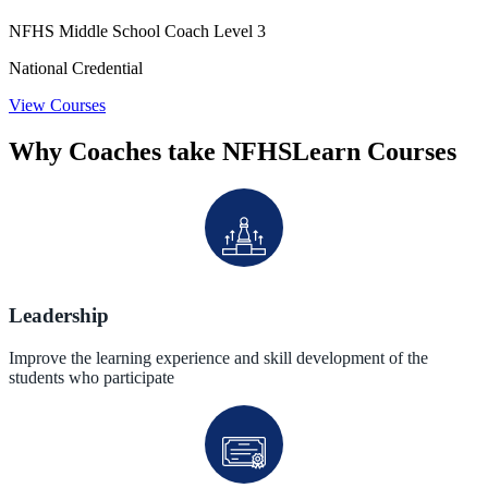
NFHS Middle School Coach Level 3
National Credential
View Courses
Why Coaches take NFHSLearn Courses
Leadership
Improve the learning experience and skill development of the
students who participate