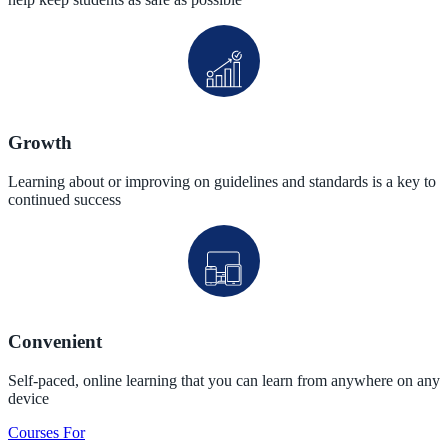
Growth
Learning about or improving on guidelines and standards is a key to
continued success
Convenient
Self-paced, online learning that you can learn from anywhere on any
device
Courses For