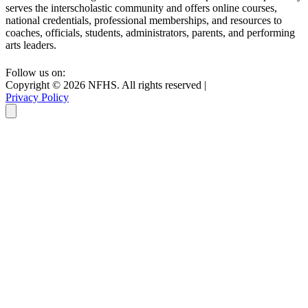
serves the interscholastic community and offers online courses,
national credentials, professional memberships, and resources to
coaches, officials, students, administrators, parents, and performing
arts leaders.
Follow us on:
Copyright ©
2026
NFHS. All rights reserved
|
Privacy Policy