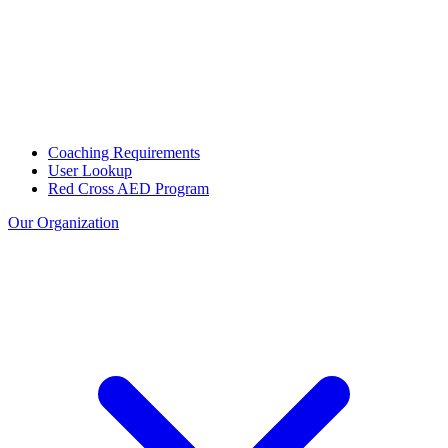
Coaching Requirements
User Lookup
Red Cross AED Program
Our Organization