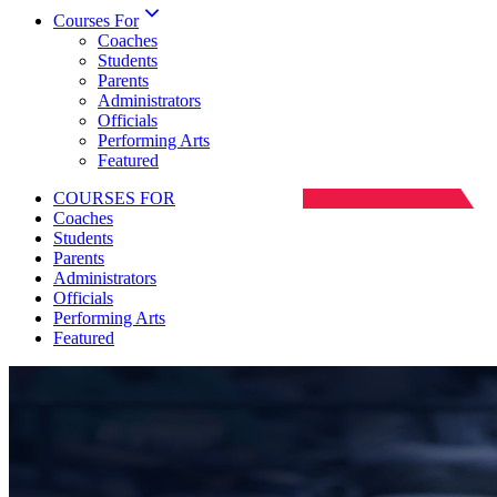
Courses For
Coaches
Students
Parents
Administrators
Officials
Performing Arts
Featured
COURSES FOR
Coaches
Students
Parents
Administrators
Officials
Performing Arts
Featured