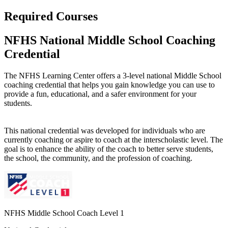
Required Courses
NFHS National Middle School Coaching
Credential
The NFHS Learning Center offers a 3-level national Middle School
coaching credential that helps you gain knowledge you can use to
provide a fun, educational, and a safer environment for your
students.
This national credential was developed for individuals who are
currently coaching or aspire to coach at the interscholastic level. The
goal is to enhance the ability of the coach to better serve students,
the school, the community, and the profession of coaching.
NFHS Middle School Coach Level 1