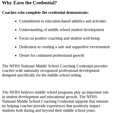
Why Earn the Credential?
Coaches who complete the credential demonstrate:
Commitment to education-based athletics and activities
Understanding of middle school student development
Focus on positive coaching and student well-being
Dedication to creating a safe and supportive environment
Desire for continued professional growth
The NFHS National Middle School Coaching Credential provides
coaches with nationally recognized professional development
designed specifically for the middle school setting.
The NFHS believes middle school programs play an important role
in student development and educational growth. The NFHS
National Middle School Coaching Credential supports that mission
by helping coaches provide experiences that positively impact
students both during and beyond their middle school years.