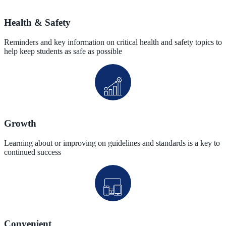
Health & Safety
Reminders and key information on critical health and safety topics to
help keep students as safe as possible
Growth
Learning about or improving on guidelines and standards is a key to
continued success
Convenient