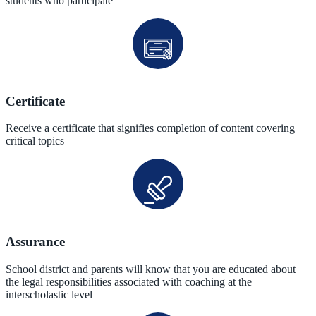
students who participate
Certificate
Receive a certificate that signifies completion of content covering
critical topics
Assurance
School district and parents will know that you are educated about
the legal responsibilities associated with coaching at the
interscholastic level