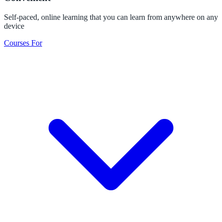
Self-paced, online learning that you can learn from anywhere on any
device
Courses For