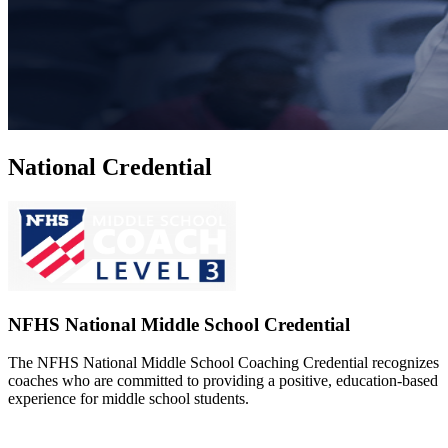
National Credential
NFHS National Middle School Credential
The NFHS National Middle School Coaching Credential recognizes
coaches who are committed to providing a positive, education-based
experience for middle school students.