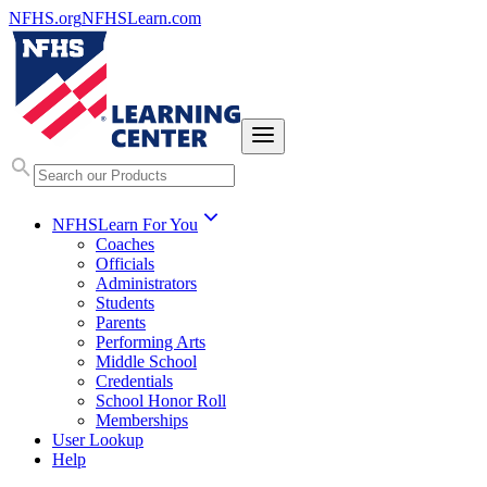
NFHS.org
NFHSLearn.com
NFHSLearn For You
Coaches
Officials
Administrators
Students
Parents
Performing Arts
Middle School
Credentials
School Honor Roll
Memberships
User Lookup
Help