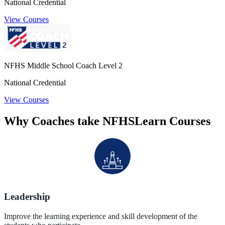
National Credential
View Courses
NFHS Middle School Coach Level 2
National Credential
View Courses
Why Coaches take NFHSLearn Courses
Leadership
Improve the learning experience and skill development of the