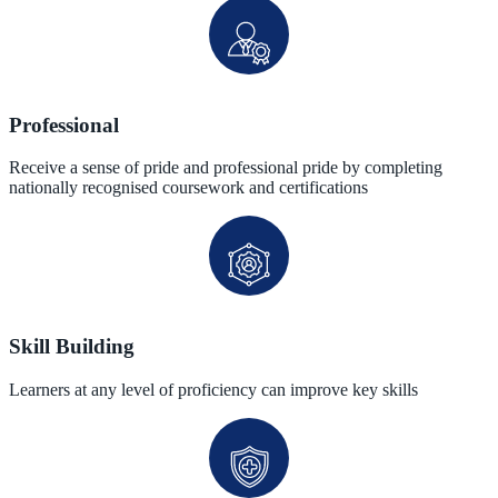
Professional
Receive a sense of pride and professional pride by completing
nationally recognised coursework and certifications
Skill Building
Learners at any level of proficiency can improve key skills