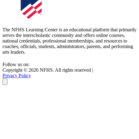
The NFHS Learning Center is an educational platform that primarily
serves the interscholastic community and offers online courses,
national credentials, professional memberships, and resources to
coaches, officials, students, administrators, parents, and performing
arts leaders.
Follow us on:
Copyright ©
2026
NFHS. All rights reserved
|
Privacy Policy