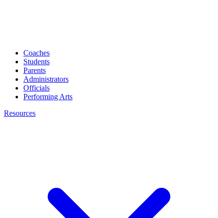
Coaches
Students
Parents
Administrators
Officials
Performing Arts
Resources