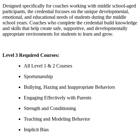
Designed specifically for coaches working with middle school-aged
participants, the credential focuses on the unique developmental,
emotional, and educational needs of students during the middle
school years. Coaches who complete the credential build knowledge
and skills that help create safe, supportive, and developmentally
appropriate environments for students to learn and grow.
Level 3 Required Courses:
All Level 1 & 2 Courses
Sportsmanship
Bullying, Hazing and Inappropriate Behaviors
Engaging Effectively with Parents
Strength and Conditioning
Teaching and Modeling Behavior
Implicit Bias