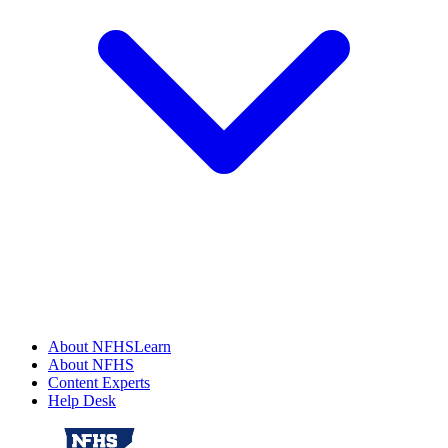
About NFHSLearn
About NFHS
Content Experts
Help Desk