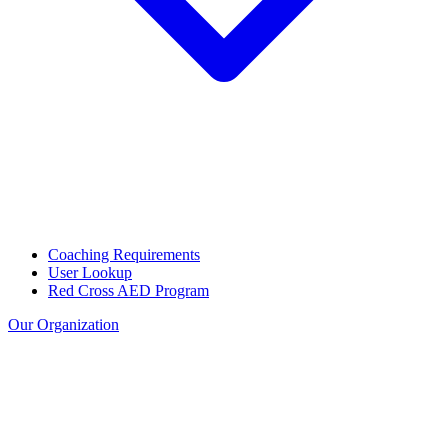
Coaching Requirements
User Lookup
Red Cross AED Program
Our Organization